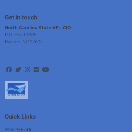
Get in touch
North Carolina State AFL-CIO
P.O. Box 10805
Raleigh, NC 27605
Facebook
Twitter
Instagram
Flickr
Youtube
Quick Links
Who We Are