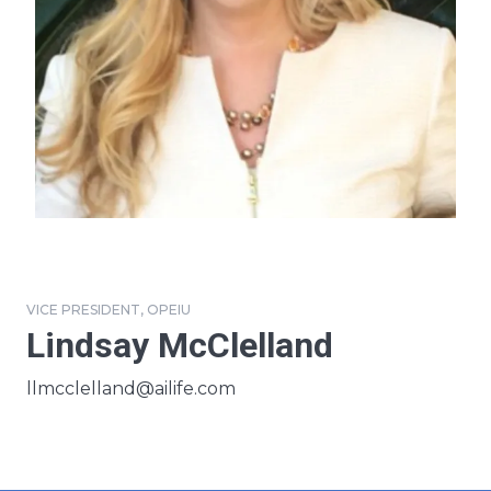
VICE PRESIDENT, OPEIU
Lindsay McClelland
Email
llmcclelland@ailife.com