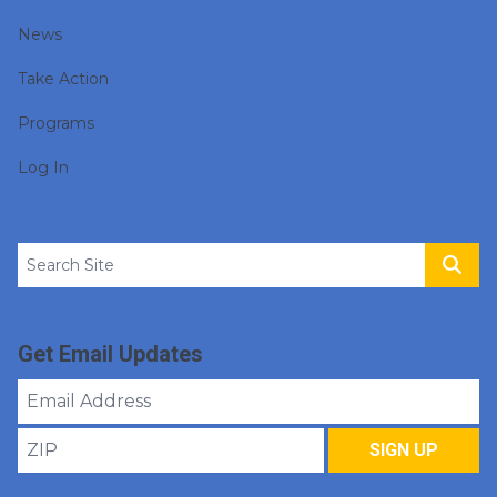
News
Take Action
Programs
Log In
Search site
Sear
Get Email Updates
Email
Address
ZIP
SIGN UP