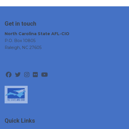
Get in touch
North Carolina State AFL-CIO
P.O. Box 10805
Raleigh, NC 27605
Facebook
Twitter
Instagram
Flickr
Youtube
Quick Links