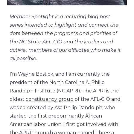
Member Spotlight is a recurring blog post
series intended to highlight and connect the
dots between the programs and priorities of
the NC State AFL-CIO and the leaders and
activist members of our affiliates who make it
all possible.
I’m Wayne Bostick, and I am currently the
president of the North Carolina A. Philip
Randolph Institute (
NC APRI
). The
APRI
is the
oldest
constituency group
of the AFL-CIO and
was co-created by Asa Philip Randolph, who
started the
first predominantly African
American labor union
. I first got involved with
the APRI through a woman named Thressa