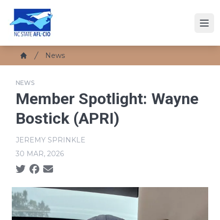
Skip
to
Ope
main
content
Breadcrumb
News
Home
NEWS
Member Spotlight: Wayne
Bostick (APRI)
JEREMY SPRINKLE
30 MAR, 2026
Social share icons