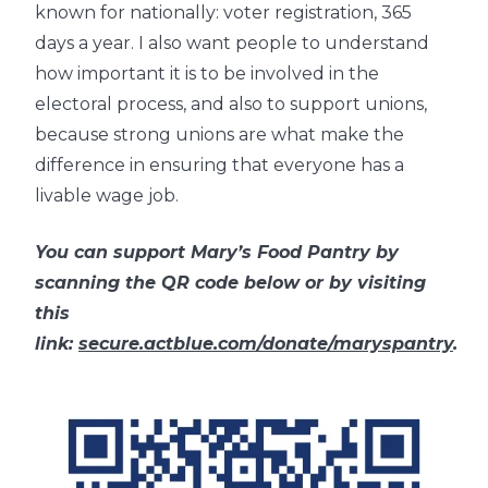
known for nationally: voter registration, 365
days a year. I also want people to understand
how important it is to be involved in the
electoral process, and also to support unions,
because strong unions are what make the
difference in ensuring that everyone has a
livable wage job.
You can support Mary’s Food Pantry by
scanning the QR code below or by visiting
this
link:
secure.actblue.com/donate/maryspantry
.