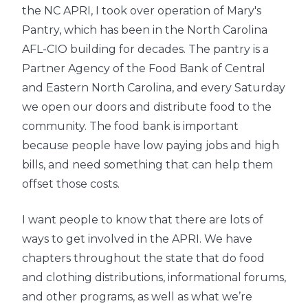
the NC APRI, I took over operation of Mary's
Pantry, which has been in the North Carolina
AFL-CIO building for decades. The pantry is a
Partner Agency of the Food Bank of Central
and Eastern North Carolina, and every Saturday
we open our doors and distribute food to the
community. The food bank is important
because people have low paying jobs and high
bills, and need something that can help them
offset those costs.
I want people to know that there are lots of
ways to get involved in the APRI. We have
chapters throughout the state that do food
and clothing distributions, informational forums,
and other programs, as well as what we’re