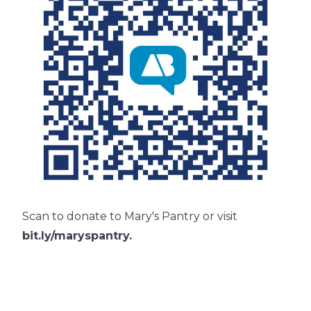
Scan to donate to Mary's Pantry or visit
bit.ly/maryspantry
.