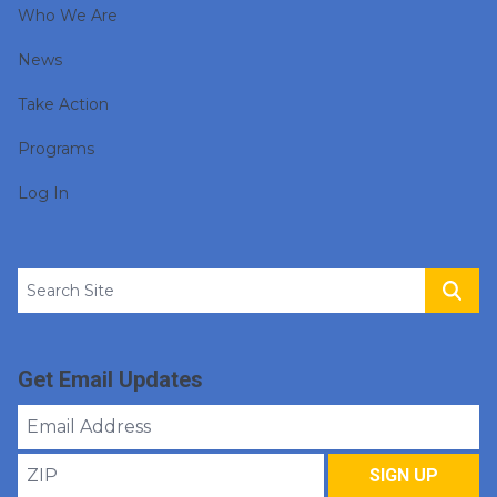
Who We Are
News
Take Action
Programs
Log In
Search site
Sear
Get Email Updates
Email
Address
ZIP
SIGN UP