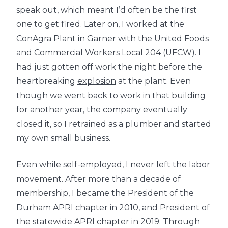
speak out, which meant I’d often be the first
one to get fired. Later on, I worked at the
ConAgra Plant in Garner with the United Foods
and Commercial Workers Local 204 (
UFCW
). I
had just gotten off work the night before the
heartbreaking
explosion
at the plant. Even
though we went back to work in that building
for another year, the company eventually
closed it, so I retrained as a plumber and started
my own small business.
Even while self-employed, I never left the labor
movement. After more than a decade of
membership, I became the President of the
Durham APRI chapter in 2010, and President of
the statewide APRI chapter in 2019. Through