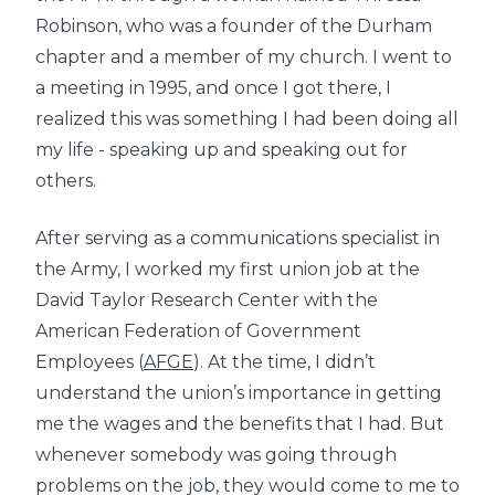
Robinson, who was a founder of the Durham
chapter and a member of my church. I went to
a meeting in 1995, and once I got there, I
realized this was something I had been doing all
my life - speaking up and speaking out for
others.
After serving as a communications specialist in
the Army, I worked my first union job at the
David Taylor Research Center with the
American Federation of Government
Employees (
AFGE
). At the time, I didn’t
understand the union’s importance in getting
me the wages and the benefits that I had. But
whenever somebody was going through
problems on the job, they would come to me to