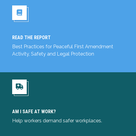
READ THE REPORT
Read the Report
Best Practices for Peaceful First Amendment
Activity, Safety and Legal Protection
Am I Safe at Work?
AM I SAFE AT WORK?
Help workers demand safer workplaces.