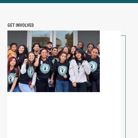
GET INVOLVED
PETITION: Solidarity with Starbucks Workers