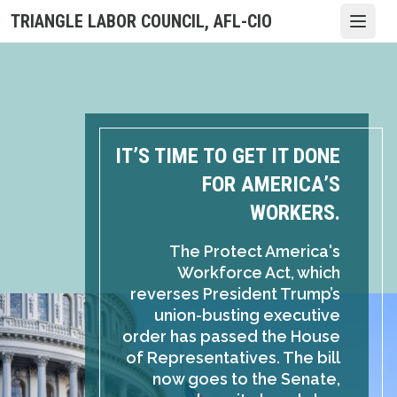
Skip
TRIANGLE LABOR COUNCIL, AFL-CIO
Open
to
main
content
IT’S TIME TO GET IT DONE
FOR AMERICA’S
WORKERS.
The Protect America's
Workforce Act, which
reverses President Trump’s
union-busting executive
order has passed the House
of Representatives. The bill
now goes to the Senate,