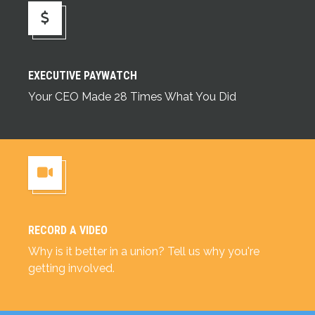
Executive Paywatch
EXECUTIVE PAYWATCH
Your CEO Made 28 Times What You Did
RECORD A VIDEO
Record a Video
Why is it better in a union? Tell us why you're
getting involved.