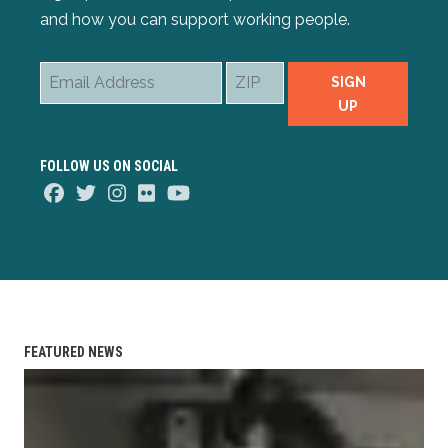
and how you can support working people.
Email
ZIP
SIGN
Address
UP
FOLLOW US ON SOCIAL
Facebook
Twitter
Instagram
Flickr
Youtube
FEATURED NEWS
Member Spotlight: Welcker Taylor (IAFF)