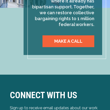
where it already has
bipartisan support. Together,
we can restore collective
bargaining rights to 1 million
federal workers.
MAKE A CALL
CONNECT WITH US
Sign up to receive email updates about our work