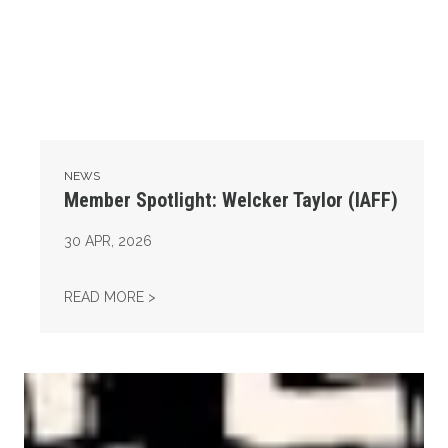
NEWS
Member Spotlight: Welcker Taylor (IAFF)
30
APR, 2026
MEMBER SPOTLIGHT: WELCKER TAYLOR (IA
READ MORE >
AFL-CIO Observes International Human Rights Day