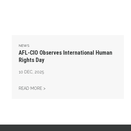
NEWS
AFL-CIO Observes International Human
Rights Day
10
DEC, 2025
AFL-CIO OBSERVES INTERNATIONAL HUMAN
READ MORE >