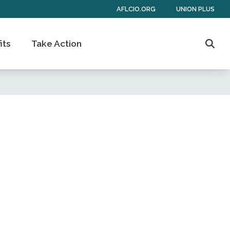
AFLCIO.ORG
UNION PLUS
its
Take Action
Sear