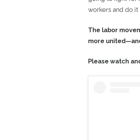
workers and do it
The labor moveme
more united—and
Please watch an