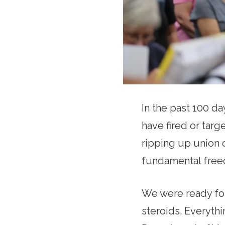
In the past 100 d
have fired or targe
ripping up union c
fundamental freed
We were ready for
steroids. Everythi