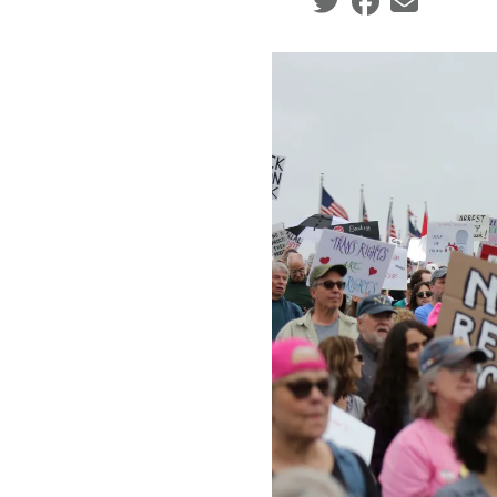
Social share icons