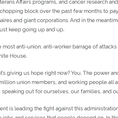
erans Affairs programs, and cancer research and
chopping block over the past few months to pay
onaires and giant corporations. And in the meantim
just keep going up and up.
the most anti-union, anti-worker barrage of attack
ite House.
’s giving us hope right now? You. The power and 
 million union members, and working people all a
speaking out for ourselves, our families, and 
 is leading the fight against this administration’
 jobs and services that people depend on. In th