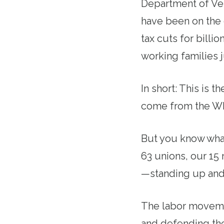
Department of Vet
have been on the 
tax cuts for billi
working families 
In short: This is 
come from the Wh
But you know what
63 unions, our 15
—standing up and 
The labor movement
and defending the