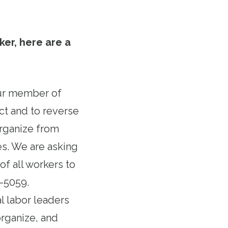
ker, here are a
our member of
ct and to reverse
organize from
s. We are asking
f all workers to
6-5059.
al labor leaders
organize, and