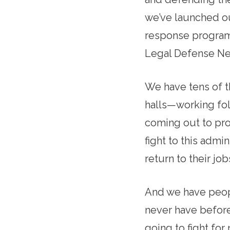
we’ve launched o
response program
Legal Defense Net
We have tens of t
halls—working fo
coming out to pro
fight to this admi
return to their job
And we have peopl
never have before
going to fight for