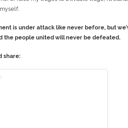
 myself.
nt is under attack like never before, but we
 the people united will never be defeated.
d share: