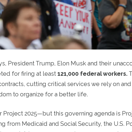
ays, President Trump, Elon Musk and their unac
ted for firing at least
121,000 federal workers
.
T
ontracts, cutting critical services we rely on an
om to organize for a better life.
 Project 2025—but this governing agenda is Pro
ng from Medicaid and Social Security, the U.S. P