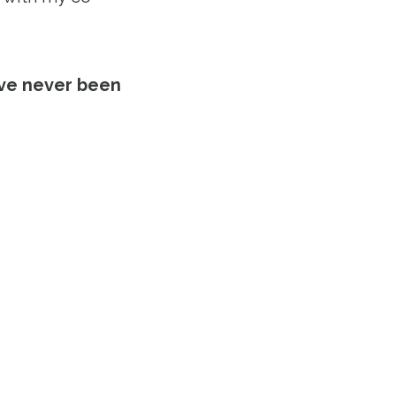
’ve never been