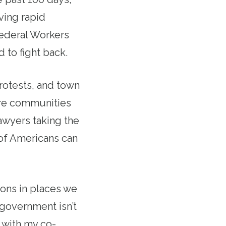
ving rapid
ederal Workers
 to fight back.
rotests, and town
ire communities
awyers taking the
s of Americans can
ons in places we
 government isn’t
d with my co-