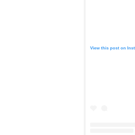
View this post on Ins