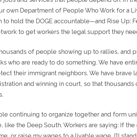
ur own Department of People Who Work for a Li
 to hold the DOGE accountable—and Rise Up: F
work to get workers the legal support they need
housands of people showing up to rallies, and p
lks who are ready to do something. We have ent
tect their immigrant neighbors. We have brave l
nistration and winning in court, so that thousand
s.
e continuing to organize together and form uni
, like the Deep South. Workers are saying: If the
 me, or raise my wages to a livable wage, I’ll stan