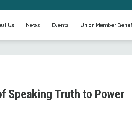
ut Us
News
Events
Union Member Benef
of Speaking Truth to Power