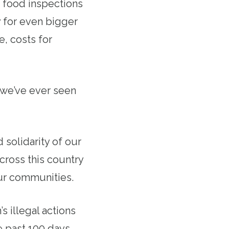
 food inspections
 for even bigger
e, costs for
s we’ve ever seen
solidarity of our
cross this country
our communities.
s illegal actions
e past 100 days,