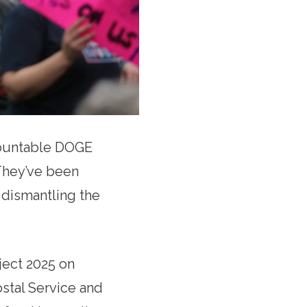
countable DOGE
hey’ve been
d dismantling the
ject 2025 on
ostal Service and