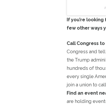
A
If you’re looking
few other ways y
Call Congress to
Congress and tell
the Trump adminis
hundreds of thous
every single Amer
join a union to c
Find an event ne
are holding event