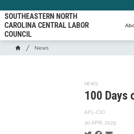
Skip
to
SOUTHEASTERN NORTH
main
CAROLINA CENTRAL LABOR
Abo
content
COUNCIL
Breadcrumb
News
Home
NEWS
100 Days 
AFL-CIO
30 APR, 2025