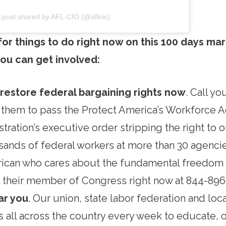
 post shared by AFL-CIO (@aflcio)
 for things to do right now on this 100 days mar
ou can get involved:
 restore federal bargaining rights now
. Call y
 them to pass the Protect America’s Workforce A
tration’s executive order stripping the right to 
ands of federal workers at more than 30 agencie
ican who cares about the fundamental freedom o
all their member of Congress right now at 844-89
ar you
. Our union, state labor federation and loc
s all across the country every week to educate, 