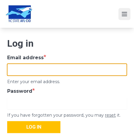
Skip
to
Ope
main
content
Log in
Email address
Enter your email address.
Password
If you have forgotten your password, you may
reset
it.
LOG IN