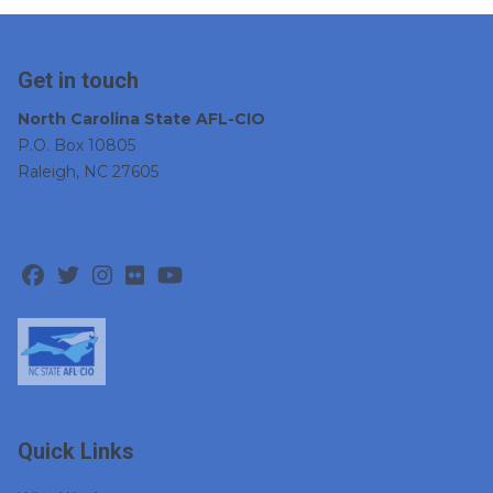
Get in touch
North Carolina State AFL-CIO
P.O. Box 10805
Raleigh, NC 27605
Facebook
Twitter
Instagram
Flickr
Youtube
Quick Links